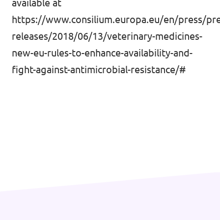
available at
https://www.consilium.europa.eu/en/press/pre
releases/2018/06/13/veterinary-medicines-
new-eu-rules-to-enhance-availability-and-
fight-against-antimicrobial-resistance/#