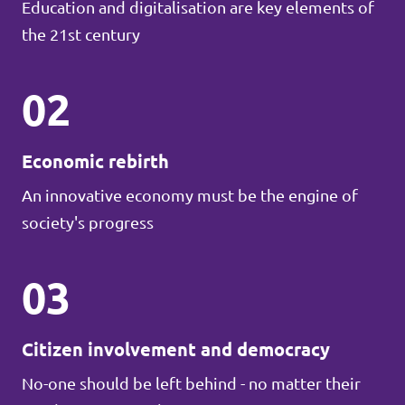
Education and digitalisation are key elements of
the 21st century
02
Economic rebirth
An innovative economy must be the engine of
society's progress
03
Citizen involvement and democracy
No-one should be left behind - no matter their