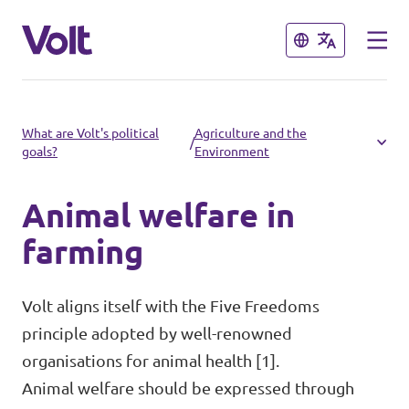
Close
Close
Select a language
What are Volt's political
Agriculture and the
/
goals?
Environment
English
Animal welfare in
Policies
farming
People
Main organisation
Volt aligns itself with the Five Freedoms
Volt Europa
principle adopted by well-renowned
News
organisations for animal health [1].
Democratic representation
Animal welfare should be expressed through
Events