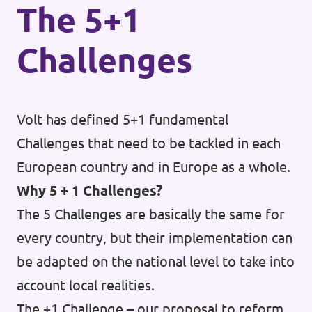
The 5+1
Challenges
Volt has defined 5+1 fundamental
Challenges that need to be tackled in each
European country and in Europe as a whole.
Why 5 + 1 Challenges?
The 5 Challenges are basically the same for
every country, but their implementation can
be adapted on the national level to take into
account local realities.
The +1 Challenge – our proposal to reform