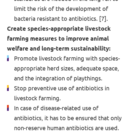
limit the risk of the development of
bacteria resistant to antibiotics. [7].
Create species-appropriate livestock
farming measures to improve animal
welfare and long-term sustainability:
Promote livestock farming with species-
appropriate herd sizes, adequate space,
and the integration of playthings.
Stop preventive use of antibiotics in
livestock farming.
In case of disease-related use of
antibiotics, it has to be ensured that only
non-reserve human antibiotics are used.