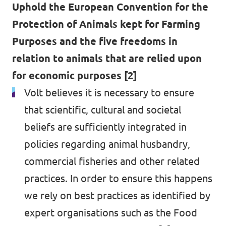
Uphold the European Convention for the
Protection of Animals kept for Farming
Purposes and the five freedoms in
relation to animals that are relied upon
for economic purposes [2]
Volt believes it is necessary to ensure
that scientific, cultural and societal
beliefs are sufficiently integrated in
policies regarding animal husbandry,
commercial fisheries and other related
practices. In order to ensure this happens
we rely on best practices as identified by
expert organisations such as the Food