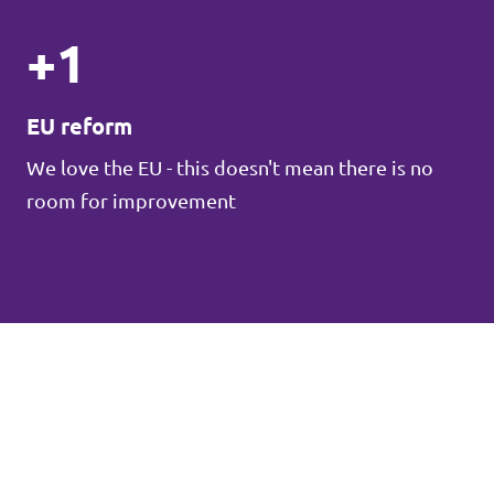
+1
EU reform
We love the EU - this doesn't mean there is no
room for improvement