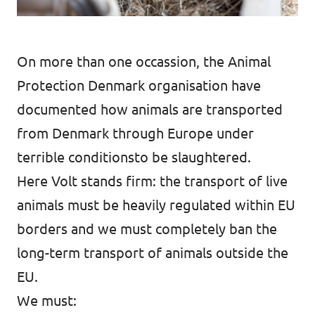
On more than one occassion, the
Animal
Protection Denmark
organisation have
documented how animals are transported
from Denmark through Europe under
terrible conditionsto be slaughtered.
Here Volt stands firm: the transport of live
animals must be heavily regulated within EU
borders and we must completely ban the
long-term transport of animals outside the
EU.
We must: