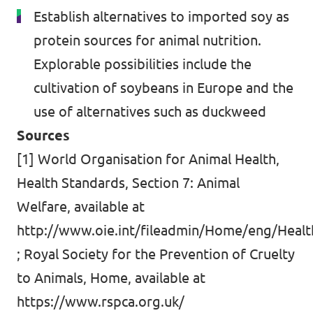
Establish alternatives to imported soy as
protein sources for animal nutrition.
Explorable possibilities include the
cultivation of soybeans in Europe and the
use of alternatives such as duckweed
Sources
[1] World Organisation for Animal Health,
Health Standards, Section 7: Animal
Welfare, available at
http://www.oie.int/fileadmin/Home/eng/Healt
; Royal Society for the Prevention of Cruelty
to Animals, Home, available at
https://www.rspca.org.uk/