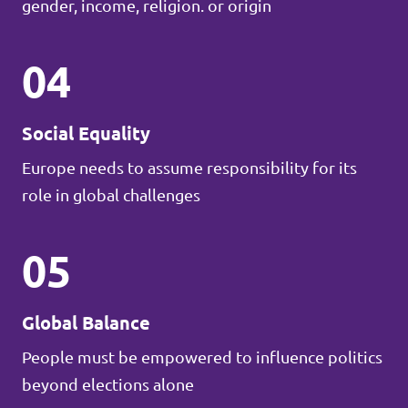
gender, income, religion. or origin
04
Social Equality
Europe needs to assume responsibility for its
role in global challenges
05
Global Balance
People must be empowered to influence politics
beyond elections alone