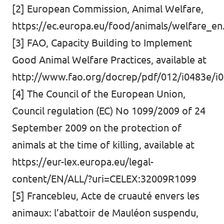
[2] European Commission, Animal Welfare,
https://ec.europa.eu/food/animals/welfare_en
[3] FAO, Capacity Building to Implement
Good Animal Welfare Practices, available at
http://www.fao.org/docrep/pdf/012/i0483e/i0
[4] The Council of the European Union,
Council regulation (EC) No 1099/2009 of 24
September 2009 on the protection of
animals at the time of killing, available at
https://eur-lex.europa.eu/legal-
content/EN/ALL/?uri=CELEX:32009R1099
[5] Francebleu, Acte de cruauté envers les
animaux: l’abattoir de Mauléon suspendu,