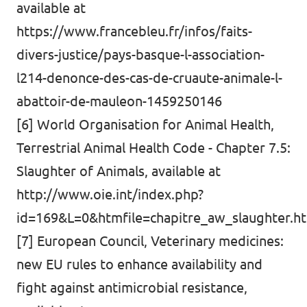
available at
https://www.francebleu.fr/infos/faits-
divers-justice/pays-basque-l-association-
l214-denonce-des-cas-de-cruaute-animale-l-
abattoir-de-mauleon-1459250146
[6] World Organisation for Animal Health,
Terrestrial Animal Health Code - Chapter 7.5:
Slaughter of Animals, available at
http://www.oie.int/index.php?
id=169&L=0&htmfile=chapitre_aw_slaughter.h
[7] European Council, Veterinary medicines:
new EU rules to enhance availability and
fight against antimicrobial resistance,