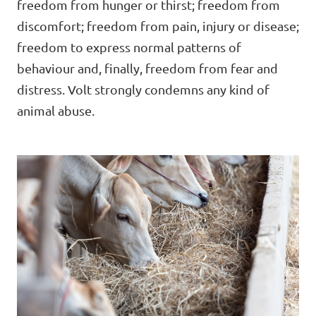
freedom from hunger or thirst; freedom from
discomfort; freedom from pain, injury or disease;
freedom to express normal patterns of
Open Positions
behaviour and, finally, freedom from fear and
distress. Volt strongly condemns any kind of
animal abuse.