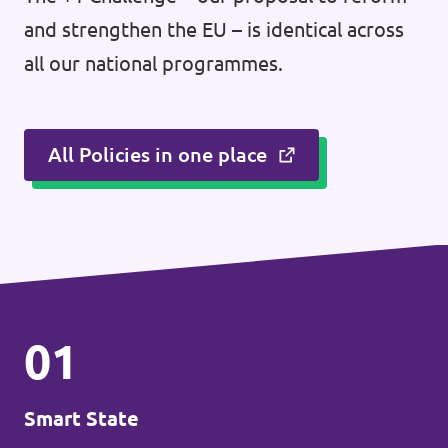
and strengthen the EU – is identical across
all our national programmes.
All Policies in one place
01
Smart State