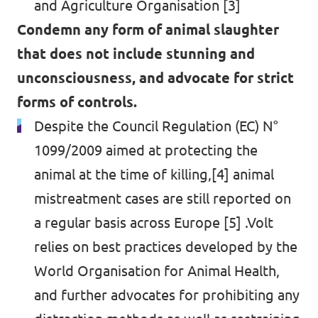
and Agriculture Organisation [3]
Condemn any form of animal slaughter
that does not include stunning and
unconsciousness, and advocate for strict
forms of controls.
Despite the Council Regulation (EC) N°
1099/2009 aimed at protecting the
animal at the time of killing,[4] animal
mistreatment cases are still reported on
a regular basis across Europe [5] .Volt
relies on best practices developed by the
World Organisation for Animal Health,
and further advocates for prohibiting any