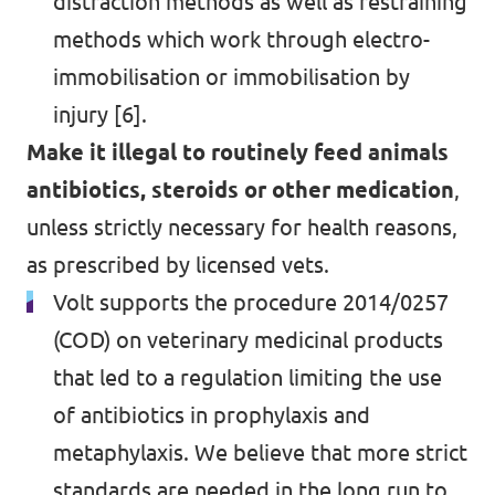
distraction methods as well as restraining
methods which work through electro-
immobilisation or immobilisation by
injury [6].
Make it illegal to routinely feed animals
antibiotics, steroids or other medication
,
unless strictly necessary for health reasons,
as prescribed by licensed vets.
Volt supports the procedure 2014/0257
(COD) on veterinary medicinal products
that led to a regulation limiting the use
of antibiotics in prophylaxis and
metaphylaxis. We believe that more strict
standards are needed in the long run to