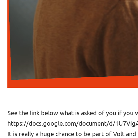
See the link below what is asked of you if you w
https://docs.google.com/document/d/1U7Vi
It is really a huge chance to be part of Volt and