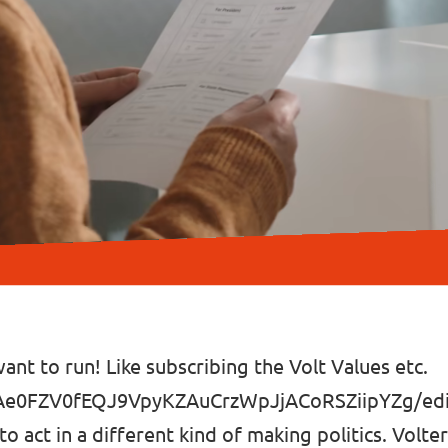
ant to run! Like subscribing the Volt Values etc.
gAe0FZV0fEQJ9VpyKZAuCrzWpJjACoRSZiipYZg/edit
 to act in a different kind of making politics. Volt