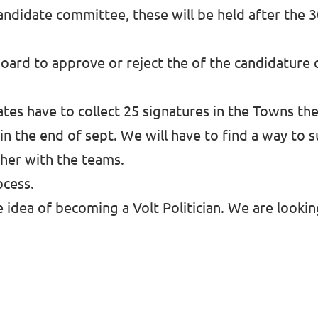
 Candidate committee, these will be held after the 
oard to approve or reject the of the candidature
tes have to collect 25 signatures in the Towns the
 in the end of sept. We will have to find a way to 
ther with the teams.
ocess.
he idea of becoming a Volt Politician. We are looki