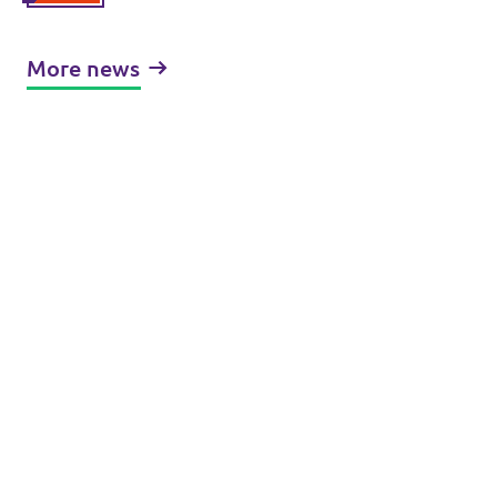
More news