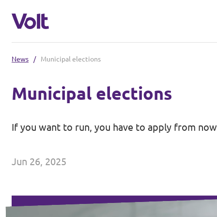
News
/
Municipal elections
Select a language
Municipal elections
English
Policies
If you want to run, you have to apply from now 
People
Main organisation
Jun 26, 2025
Volt Europa
News
Democratic representation
Events