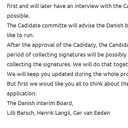
first and will later have an interview with the
possible.
The Cadidate committe will advise the Danish b
like to run.
After the approval of the Cadidacy, the Candida
period of collecting signatures will be possibly
collecting the signatures. We will do that toge
We will keep you updated during the whole pr
But first we woud like you all to think about t
application.
The Danish Interim Board,
Lilli Barsch, Henrik Langli, Ger van Eeden