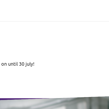
on until 30 july!