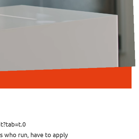
?tab=t.0
ers who run, have to apply