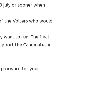
30 july or sooner when
 of the Volters who would
y want to run. The final
support the Candidates in
ng forward for your