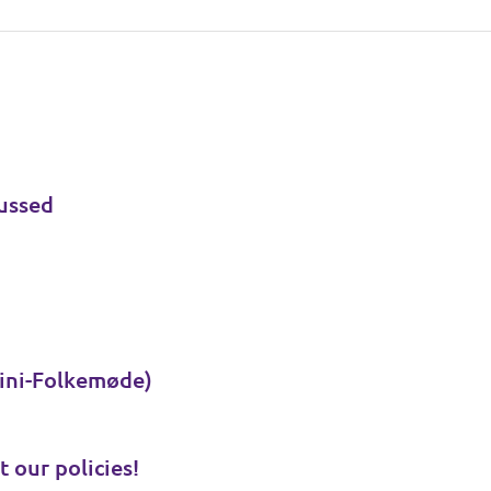
ussed
ini-Folkemøde)
t our policies!