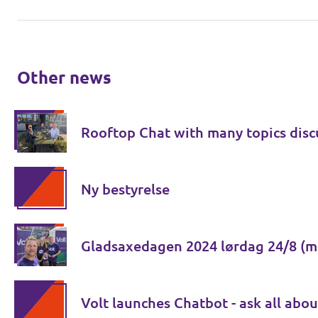
Other news
Rooftop Chat with many topics disc
Ny bestyrelse
Gladsaxedagen 2024 lørdag 24/8 (m
Volt launches Chatbot - ask all abou