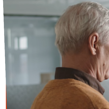
Open Positions