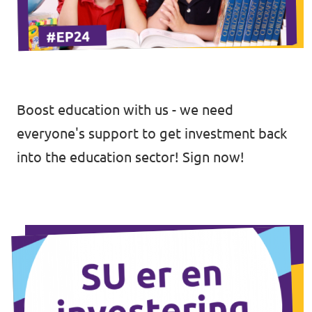
Open Positions
Boost education with us - we need
everyone's support to get investment back
into the education sector!
Sign now!