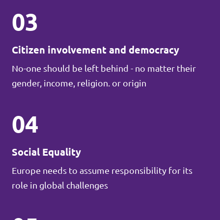
03
Citizen involvement and democracy
No-one should be left behind - no matter their
gender, income, religion. or origin
04
Social Equality
Europe needs to assume responsibility for its
role in global challenges