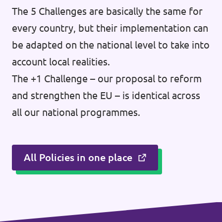
The 5 Challenges are basically the same for
every country, but their implementation can
be adapted on the national level to take into
account local realities.
The +1 Challenge – our proposal to reform
and strengthen the EU – is identical across
all our national programmes.
All Policies in one place