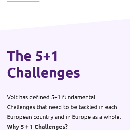
The 5+1
Challenges
Volt has defined 5+1 fundamental
Challenges that need to be tackled in each
European country and in Europe as a whole.
Why 5 + 1 Challenges?