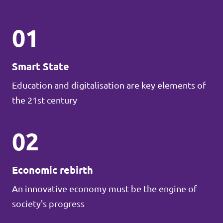
01
Smart State
Education and digitalisation are key elements of
the 21st century
02
Economic rebirth
An innovative economy must be the engine of
society's progress