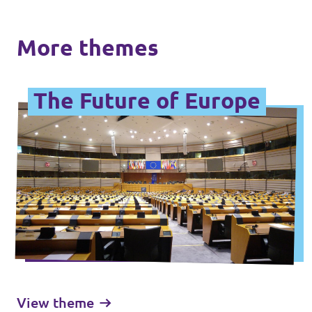
More themes
The Future of Europe
View theme