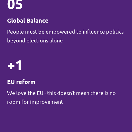
05
Global Balance
People must be empowered to influence politics
beyond elections alone
+1
EU reform
We love the EU - this doesn't mean there is no
room for improvement