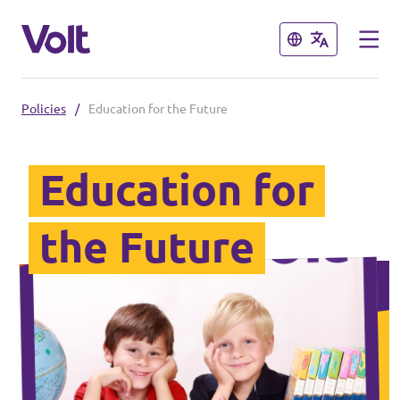
Close
Close
Policies
/
Education for the Future
Select a language
English
Education for
Policies
the Future
People
Main organisation
Volt Europa
News
Democratic representation
Events