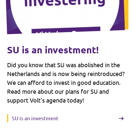
SU is an investment!
Did you know that SU was abolished in the
Netherlands and is now being reintroduced?
We can afford to invest in good education.
Read more about our plans for SU and
support Volt's agenda today!
SU is an investment