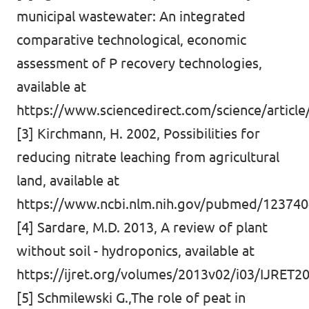
municipal wastewater: An integrated
comparative technological, economic
assessment of P recovery technologies,
available at
https://www.sciencedirect.com/science/articl
[3] Kirchmann, H. 2002, Possibilities for
reducing nitrate leaching from agricultural
land, available at
https://www.ncbi.nlm.nih.gov/pubmed/12374
[4] Sardare, M.D. 2013, A review of plant
without soil - hydroponics, available at
https://ijret.org/volumes/2013v02/i03/IJRET
[5] Schmilewski G.,The role of peat in