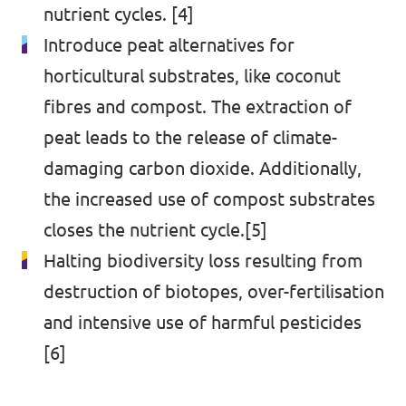
nutrient cycles. [4]
Introduce peat alternatives for
horticultural substrates, like coconut
fibres and compost. The extraction of
peat leads to the release of climate-
damaging carbon dioxide. Additionally,
the increased use of compost substrates
closes the nutrient cycle.[5]
Halting biodiversity loss resulting from
destruction of biotopes, over-fertilisation
and intensive use of harmful pesticides
[6]