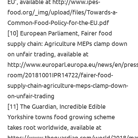
EU’, available at
http://www.ipes-
food.org/_img/upload/files/Towards-a-
Common-Food-Policy-for-the-EU.pdf
[10] European Parliament, Fairer food
supply chain: Agriculture MEPs clamp down
on unfair trading, available at
http://www.europarl.europa.eu/news/en/press
room/20181001IPR14722/fairer-food-
supply-chain-agriculture-meps-clamp-down-
on-unfair-trading
[11] The Guardian, Incredible Edible
Yorkshire towns food growing scheme
takes root worldwide, available at
https://www.theguardian.com/world/2018/may