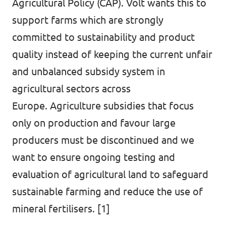
Agricultural Policy (CAP). Volt wants this to
support farms which are strongly
committed to sustainability and product
quality instead of keeping the current unfair
and unbalanced subsidy system in
agricultural sectors across
Europe. Agriculture subsidies that focus
only on production and favour large
producers must be discontinued and we
want to ensure ongoing testing and
evaluation of agricultural land to safeguard
sustainable farming and reduce the use of
mineral fertilisers. [1]