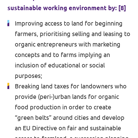
sustainable working environment by: [8]
Improving access to land for beginning
farmers, prioritising selling and leasing to
organic entrepreneurs with marketing
concepts and to farms implying an
inclusion of educational or social
purposes;
Breaking land taxes for landowners who
provide (peri-)urban lands for organic
food production in order to create
“green belts” around cities and develop
an EU Directive on fair and sustainable