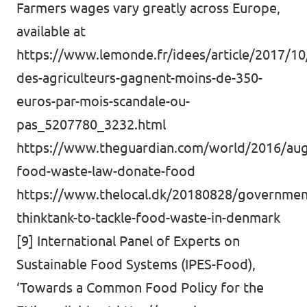
Farmers wages vary greatly across Europe,
available at
https://www.lemonde.fr/idees/article/2017/10
des-agriculteurs-gagnent-moins-de-350-
euros-par-mois-scandale-ou-
pas_5207780_3232.html
https://www.theguardian.com/world/2016/aug/
food-waste-law-donate-food
https://www.thelocal.dk/20180828/governmen
thinktank-to-tackle-food-waste-in-denmark
[9] International Panel of Experts on
Sustainable Food Systems (IPES-Food),
‘Towards a Common Food Policy for the