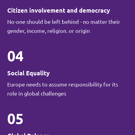
Citizen involvement and democracy
No-one should be left behind - no matter their
gender, income, religion. or origin
04
Social Equality
Europe needs to assume responsibility for its
role in global challenges
05