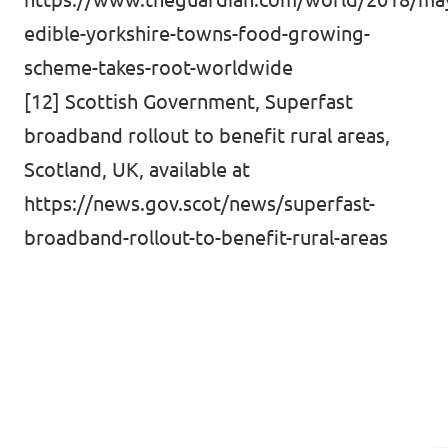
edible-yorkshire-towns-food-growing-
scheme-takes-root-worldwide
[12] Scottish Government, Superfast
broadband rollout to benefit rural areas,
Scotland, UK, available at
https://news.gov.scot/news/superfast-
broadband-rollout-to-benefit-rural-areas