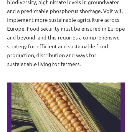
biodiversity, high nitrate levels in groundwater
and a predictable phosphorus shortage. Volt will
implement more sustainable agriculture across
Open Positions
Europe. Food security must be ensured in Europe
and beyond, and this requires a comprehensive
strategy for efficient and sustainable food
production, distribution and ways for
sustaianable living for farmers.