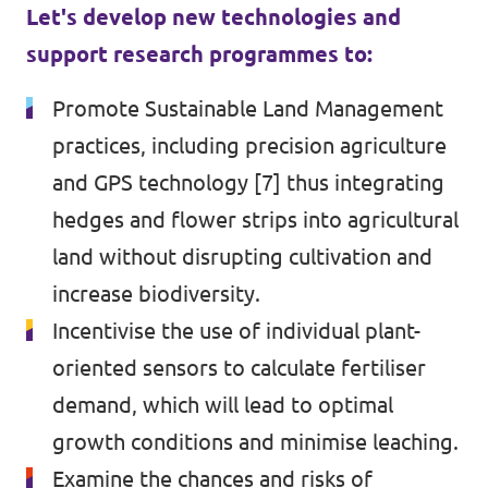
Let's develop new technologies and
support research programmes to:
Promote Sustainable Land Management
practices, including precision agriculture
and GPS technology [7] thus integrating
hedges and flower strips into agricultural
land without disrupting cultivation and
increase biodiversity.
Incentivise the use of individual plant-
oriented sensors to calculate fertiliser
demand, which will lead to optimal
growth conditions and minimise leaching.
Examine the chances and risks of