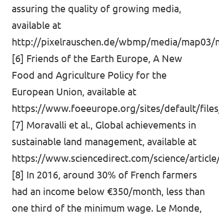
assuring the quality of growing media,
available at
http://pixelrauschen.de/wbmp/media/map03/
[6] Friends of the Earth Europe, A New
Food and Agriculture Policy for the
European Union, available at
https://www.foeeurope.org/sites/default/files
[7] Moravalli et al., Global achievements in
sustainable land management, available at
https://www.sciencedirect.com/science/articl
[8] In 2016, around 30% of French farmers
had an income below €350/month, less than
one third of the minimum wage. Le Monde,