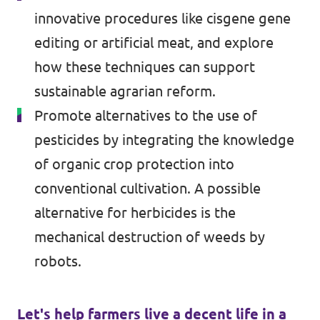
innovative procedures like cisgene gene
editing or artificial meat, and explore
how these techniques can support
sustainable agrarian reform.
Promote alternatives to the use of
pesticides by integrating the knowledge
of organic crop protection into
conventional cultivation. A possible
alternative for herbicides is the
mechanical destruction of weeds by
robots.
Let's help farmers live a decent life in a