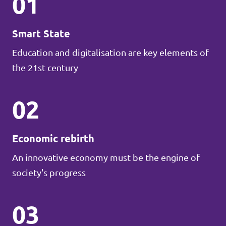
01
Smart State
Education and digitalisation are key elements of
the 21st century
02
Economic rebirth
An innovative economy must be the engine of
society's progress
03