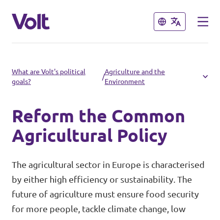
Close
Close
Select a language
What are Volt's political
Agriculture and the
/
goals?
Environment
English
Reform the Common
Policies
Agricultural Policy
People
Main organisation
The agricultural sector in Europe is characterised
Volt Europa
by either high efficiency or sustainability. The
News
future of agriculture must ensure food security
Democratic representation
for more people, tackle climate change, low
Events