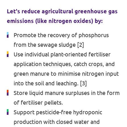
Let's reduce agricultural greenhouse gas
emissions (like nitrogen oxides) by:
Promote the recovery of phosphorus
from the sewage sludge [2]
Use individual plant-oriented fertiliser
application techniques, catch crops, and
green manure to minimise nitrogen input
into the soil and leaching. [3]
Store liquid manure surpluses in the form
of fertiliser pellets.
Support pesticide-free hydroponic
production with closed water and