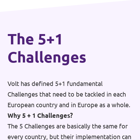
The 5+1
Challenges
Volt has defined 5+1 fundamental
Challenges that need to be tackled in each
European country and in Europe as a whole.
Why 5 + 1 Challenges?
The 5 Challenges are basically the same for
every country, but their implementation can