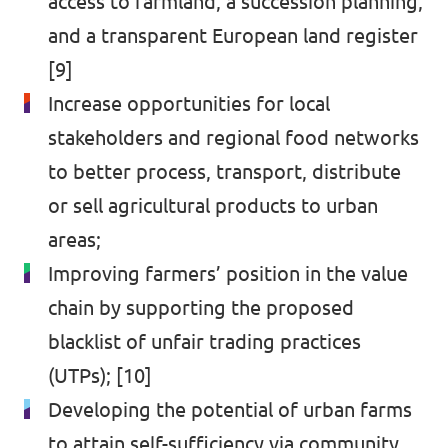
access to farmland, a succession planning,
and a transparent European land register
[9]
Increase opportunities for local
stakeholders and regional food networks
to better process, transport, distribute
or sell agricultural products to urban
areas;
Improving farmers’ position in the value
chain by supporting the proposed
blacklist of unfair trading practices
(UTPs); [10]
Developing the potential of urban farms
to attain self-sufficiency via community