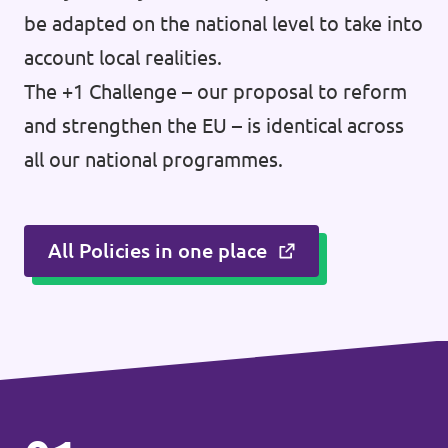
be adapted on the national level to take into
account local realities.
The +1 Challenge – our proposal to reform
and strengthen the EU – is identical across
all our national programmes.
All Policies in one place