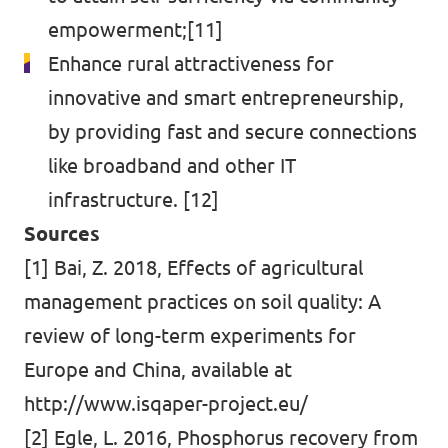
empowerment;[11]
Enhance rural attractiveness for
innovative and smart entrepreneurship,
by providing fast and secure connections
like broadband and other IT
infrastructure. [12]
Sources
[1] Bai, Z. 2018, Effects of agricultural
management practices on soil quality: A
review of long-term experiments for
Europe and China, available at
http://www.isqaper-project.eu/
[2] Egle, L. 2016, Phosphorus recovery from