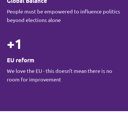
Global Balance
People must be empowered to influence politics
beyond elections alone
+1
EU reform
We love the EU - this doesn't mean there is no
room for improvement