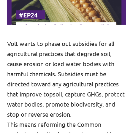
Volt wants to phase out subsidies for all
agricultural practices that degrade soil,
cause erosion or load water bodies with
harmful chemicals. Subsidies must be
directed toward any agricultural practices
that improve topsoil, capture GHGs, protect
water bodies, promote biodiversity, and
stop or reverse erosion.
This means reforming the Common