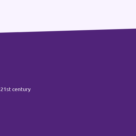
 21st century