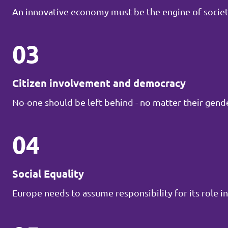
An innovative economy must be the engine of societ
03
Citizen involvement and democracy
No-one should be left behind - no matter their gender
04
Social Equality
Europe needs to assume responsibility for its role in