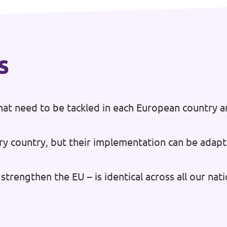
s
at need to be tackled in each European country a
ry country, but their implementation can be adapt
strengthen the EU – is identical across all our na