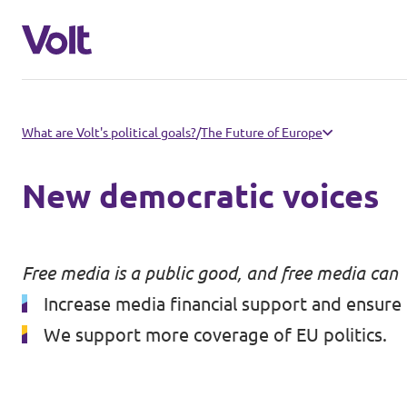
Select a language
What are Volt's political goals?
/
The Future of Europe
English
New democratic voices
Policies
People
Free media is a public good, and free media can
Main organisation
Increase media financial support and ensure 
Volt Europa
We support more coverage of EU politics.
News
Democratic representation
Events