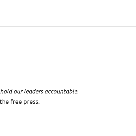
 hold our leaders accountable.
the free press.