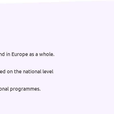
nd in Europe as a whole.
ed on the national level
tional programmes.