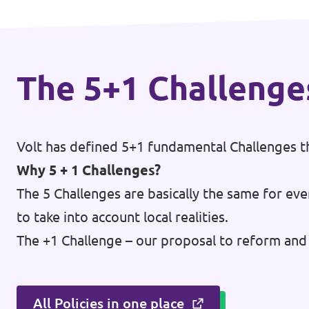
Open Positions
The 5+1 Challenge
Volt has defined 5+1 fundamental Challenges th
Why 5 + 1 Challenges?
The 5 Challenges are basically the same for eve
to take into account local realities.
The +1 Challenge – our proposal to reform and 
All Policies in one place