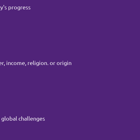
y's progress
, income, religion. or origin
 global challenges