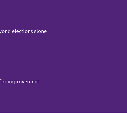
yond elections alone
m for improvement