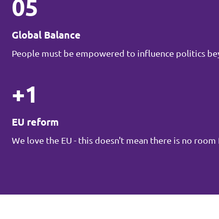
05
Global Balance
People must be empowered to influence politics be
+1
EU reform
We love the EU - this doesn't mean there is no roo