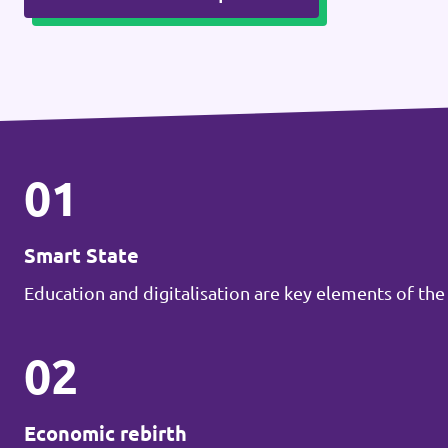
01
Smart State
Education and digitalisation are key elements of the
02
Economic rebirth