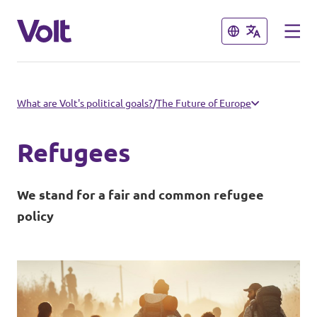
Close
Close
Select a language
What are Volt's political goals?
/
The Future of Europe
English
Refugees
Policies
We stand for a fair and common refugee
People
policy
Main organisation
Volt Europa
News
Democratic representation
Events