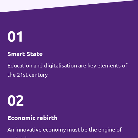
01
Smart State
Education and digitalisation are key elements of
the 21st century
02
Economic rebirth
An innovative economy must be the engine of