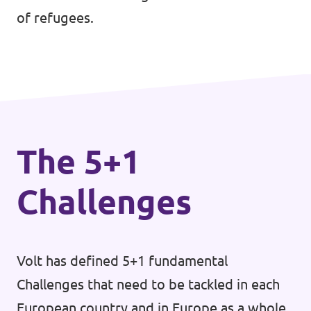
of refugees.
The 5+1
Challenges
Volt has defined 5+1 fundamental
Challenges that need to be tackled in each
European country and in Europe as a whole.