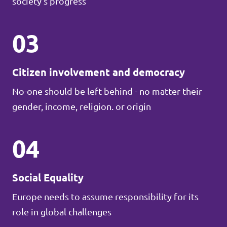
society's progress
03
Citizen involvement and democracy
No-one should be left behind - no matter their
gender, income, religion. or origin
04
Social Equality
Europe needs to assume responsibility for its
role in global challenges