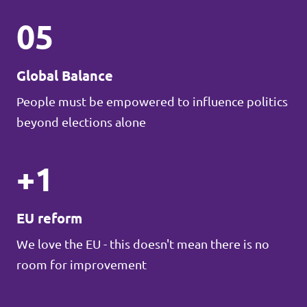
05
Global Balance
People must be empowered to influence politics
beyond elections alone
+1
EU reform
We love the EU - this doesn't mean there is no
room for improvement