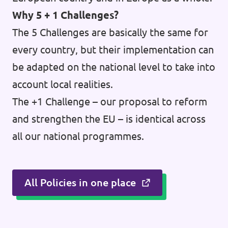
Why 5 + 1 Challenges?
The 5 Challenges are basically the same for
every country, but their implementation can
be adapted on the national level to take into
account local realities.
The +1 Challenge – our proposal to reform
and strengthen the EU – is identical across
all our national programmes.
All Policies in one place