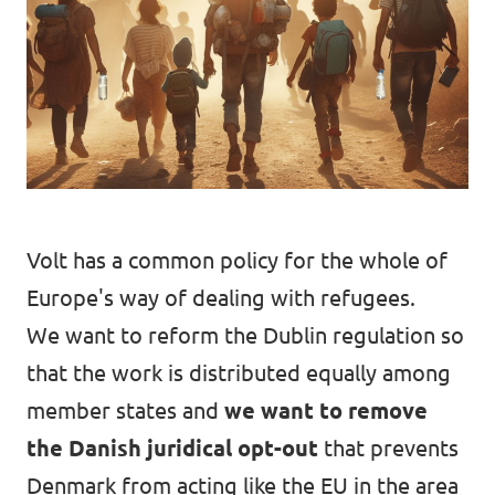
Open Positions
Volt has a common policy for the whole of
Europe's way of dealing with refugees.
We want to reform the Dublin regulation so
that the work is distributed equally among
member states and
we want to remove
the Danish juridical opt-out
that prevents
Denmark from acting like the EU in the area